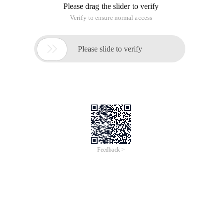
Please drag the slider to verify
Verify to ensure normal access

Please slide to verify
Feedback >